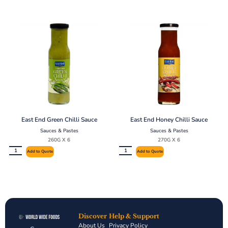
East End Green Chilli Sauce
East End Honey Chilli Sauce
Sauces & Pastes
Sauces & Pastes
260G X 6
270G X 6
Add to Quote
Add to Quote
Discover
Help & Support
About Us
Privacy Policy