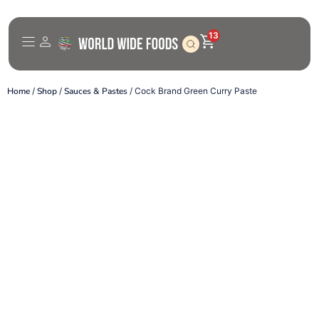
13
Home
/
Shop
/
Sauces & Pastes
/ Cock Brand Green Curry Paste