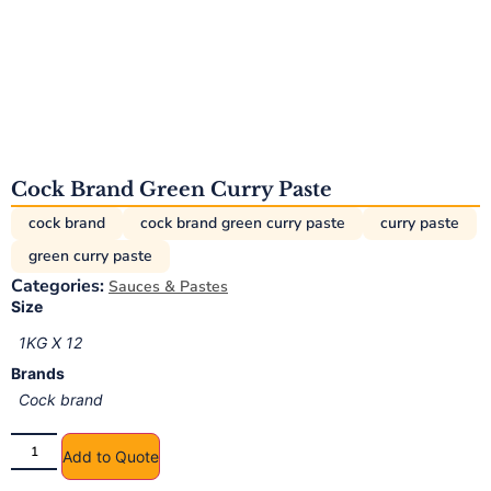
Cock Brand Green Curry Paste
cock brand
cock brand green curry paste
curry paste
green curry paste
Categories:
Sauces & Pastes
Size
1KG X 12
Brands
Cock brand
Add to Quote