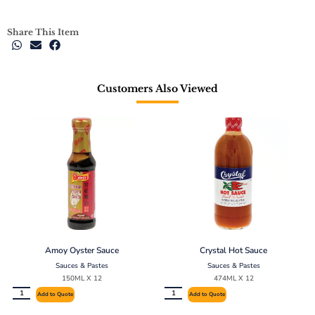
Share This Item
Customers Also Viewed
Amoy Oyster Sauce
Crystal Hot Sauce
Sauces & Pastes
Sauces & Pastes
150ML X 12
474ML X 12
Add to Quote
Add to Quote