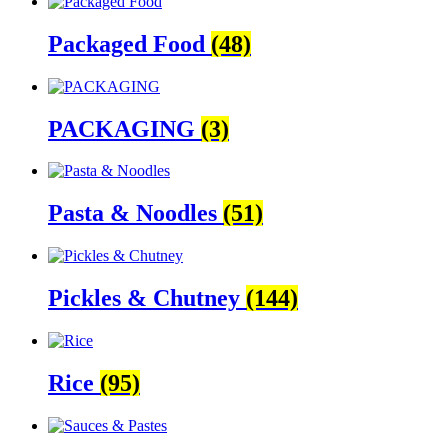
Packaged Food
(48)
PACKAGING
(3)
Pasta & Noodles
(51)
Pickles & Chutney
(144)
Rice
(95)