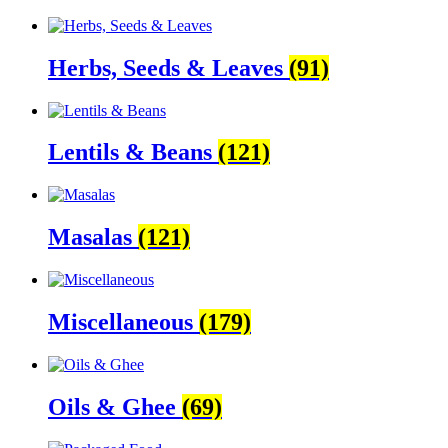
Herbs, Seeds & Leaves
(91)
Lentils & Beans
(121)
Masalas
(121)
Miscellaneous
(179)
Oils & Ghee
(69)