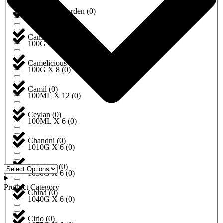
California Garden
(
0
)
100G X 5
(
0
)
Camel
(
0
)
100G X 6
(
0
)
Camelicious
(
0
)
100G X 8
(
0
)
Camil
(
0
)
100ML X 12
(
0
)
Ceylan
(
0
)
100ML X 6
(
0
)
Chandni
(
0
)
1010G X 6
(
0
)
Chaokoh
(
0
)
1030G X 6
(
0
)
Product Category
China
(
0
)
1040G X 6
(
0
)
Cirio
(
0
)