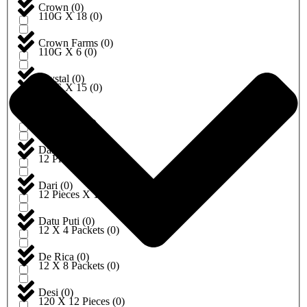
Crown
(
0
)
110G X 18
(
0
)
Crown Farms
(
0
)
110G X 6
(
0
)
Crystal
(
0
)
112G X 15
(
0
)
Dabur
(
0
)
115G X 4
(
0
)
Dairyland
(
0
)
12 Pieces
(
0
)
Dari
(
0
)
12 Pieces X 10
(
0
)
Datu Puti
(
0
)
12 X 4 Packets
(
0
)
De Rica
(
0
)
12 X 8 Packets
(
0
)
Desi
(
0
)
120 X 12 Pieces
(
0
)