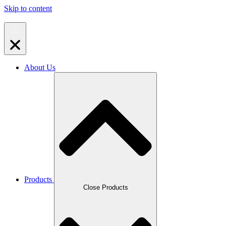
Skip to content
About Us
Products
Close Products