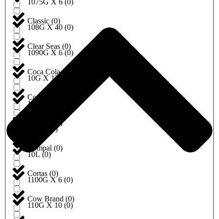
1075G X 6
(
0
)
Classic
(
0
)
108G X 40
(
0
)
Clear Seas
(
0
)
1090G X 6
(
0
)
Coca Cola
(
0
)
10G X 12
(
0
)
Cock brand
(
0
)
10G X 20
(
0
)
Coldcut
(
0
)
10KG
(
0
)
Compal
(
0
)
10L
(
0
)
Cortas
(
0
)
1100G X 6
(
0
)
Cow Brand
(
0
)
110G X 10
(
0
)