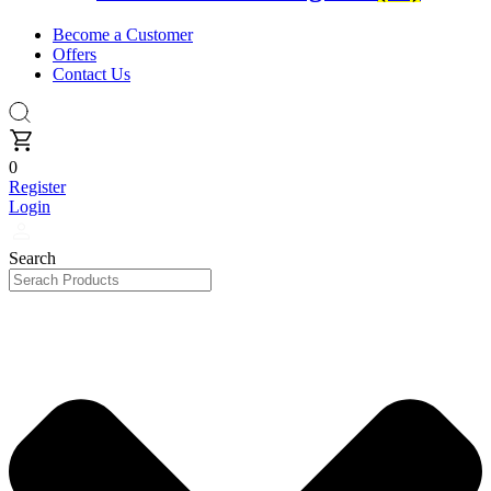
Become a Customer
Offers
Contact Us
0
Register
Login
Search