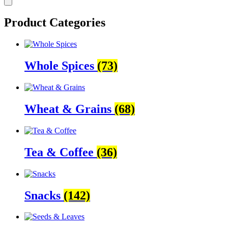
Product Categories
Whole Spices
(73)
Wheat & Grains
(68)
Tea & Coffee
(36)
Snacks
(142)