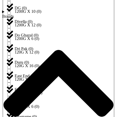
DG
(
0
)
1200G X 10
(
0
)
Brands
Divella
(
0
)
1200G X 12
(
0
)
Do Ghazal
(
0
)
1200G X 6
(
0
)
Dri Pak
(
0
)
120G X 12
(
0
)
Duru
(
0
)
120G X 16
(
0
)
East End
(
0
)
120G X 6
(
0
)
EBRU
(
0
)
120ML X 12
(
0
)
Eda
(
0
)
1250G X 6
(
0
)
Edamame
(
0
)