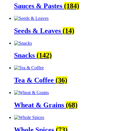
Sauces & Pastes
(184)
Seeds & Leaves
(14)
Snacks
(142)
Tea & Coffee
(36)
Wheat & Grains
(68)
Whole Spices
(73)