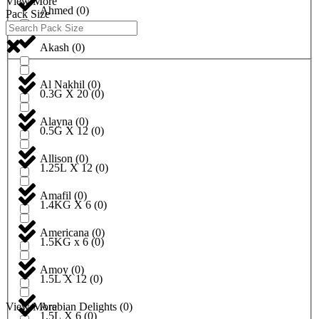
View More
Ahmed
(
0
)
Pack Size
Akash
(
0
)
Al Nakhil
(
0
)
0.3G X 20
(
0
)
Alayna
(
0
)
0.5G X 12
(
0
)
Allison
(
0
)
1.25L X 12
(
0
)
Amafil
(
0
)
1.4KG X 6
(
0
)
Americana
(
0
)
1.5KG x 6
(
0
)
Amoy
(
0
)
1.5L X 12
(
0
)
View More
Arabian Delights
(
0
)
1.5L X 6
(
0
)