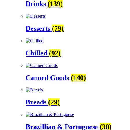
Drinks
(139)
Desserts
(79)
Chilled
(92)
Canned Goods
(140)
Breads
(29)
Brazillian & Portuguese
(30)