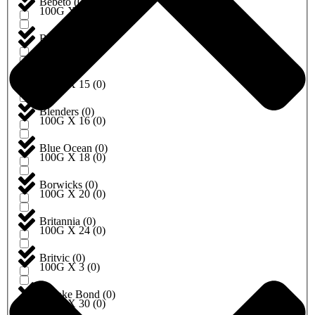
Bebeto
(
0
)
100G X 10
(
0
)
Begro
(
0
)
100G X 12
(
0
)
Birds
(
0
)
100G X 15
(
0
)
Blenders
(
0
)
100G X 16
(
0
)
Blue Ocean
(
0
)
100G X 18
(
0
)
Borwicks
(
0
)
100G X 20
(
0
)
Britannia
(
0
)
100G X 24
(
0
)
Britvic
(
0
)
100G X 3
(
0
)
Brooke Bond
(
0
)
100G X 30
(
0
)