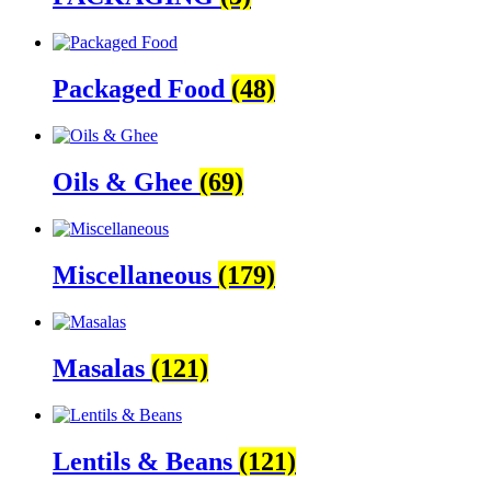
Packaged Food
(48)
Oils & Ghee
(69)
Miscellaneous
(179)
Masalas
(121)
Lentils & Beans
(121)