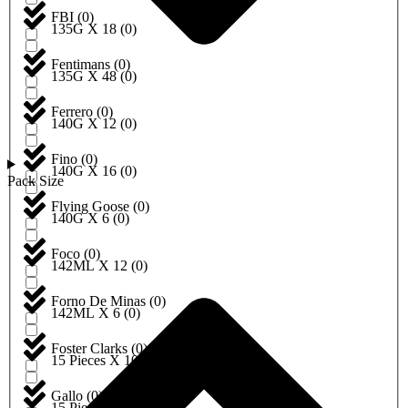
FBI
(
0
)
135G X 18
(
0
)
Fentimans
(
0
)
135G X 48
(
0
)
Ferrero
(
0
)
140G X 12
(
0
)
Fino
(
0
)
140G X 16
(
0
)
Pack Size
Flying Goose
(
0
)
140G X 6
(
0
)
Foco
(
0
)
142ML X 12
(
0
)
Forno De Minas
(
0
)
142ML X 6
(
0
)
Foster Clarks
(
0
)
15 Pieces X 10
(
0
)
Gallo
(
0
)
15 Pieces X 12
(
0
)