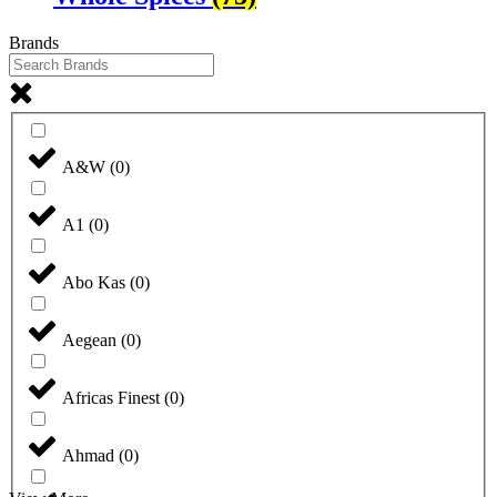
Brands
A&W
(
0
)
A1
(
0
)
Abo Kas
(
0
)
Aegean
(
0
)
Africas Finest
(
0
)
Ahmad
(
0
)