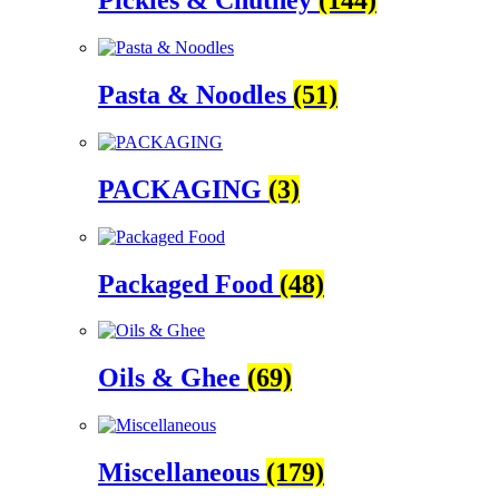
Pickles & Chutney
(144)
Pasta & Noodles
(51)
PACKAGING
(3)
Packaged Food
(48)
Oils & Ghee
(69)
Miscellaneous
(179)