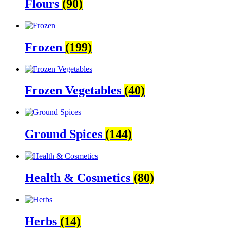
Flours
(90)
Frozen
(199)
Frozen Vegetables
(40)
Ground Spices
(144)
Health & Cosmetics
(80)
Herbs
(14)