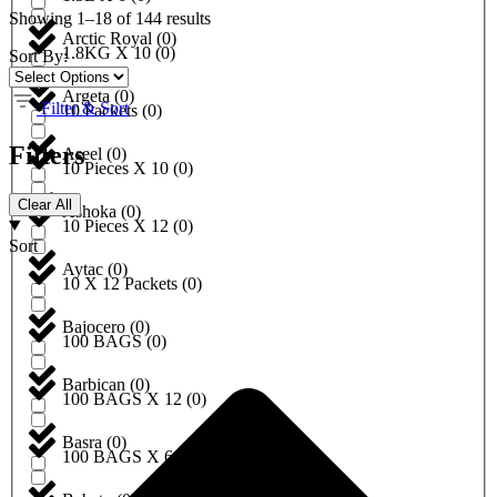
Showing 1–18 of 144 results
Arctic Royal
(
0
)
1.8KG X 10
(
0
)
Sort By:
Argeta
(
0
)
Filter & Sort
10 Packets
(
0
)
Filters
Aseel
(
0
)
10 Pieces X 10
(
0
)
Clear All
Ashoka
(
0
)
10 Pieces X 12
(
0
)
Sort
Aytac
(
0
)
10 X 12 Packets
(
0
)
Bajocero
(
0
)
100 BAGS
(
0
)
Barbican
(
0
)
100 BAGS X 12
(
0
)
Basra
(
0
)
100 BAGS X 6
(
0
)