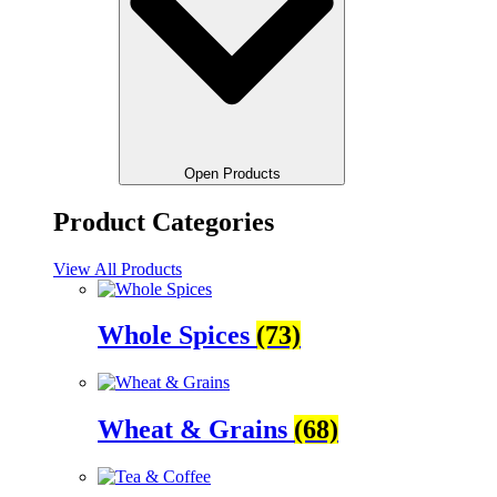
Open Products
Product Categories
View All Products
Whole Spices
(73)
Wheat & Grains
(68)