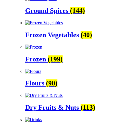
Ground Spices
(144)
Frozen Vegetables
(40)
Frozen
(199)
Flours
(90)
Dry Fruits & Nuts
(113)