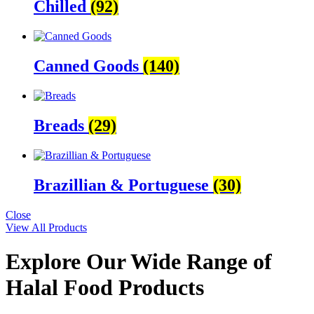
Chilled
(92)
Canned Goods
(140)
Breads
(29)
Brazillian & Portuguese
(30)
Close
View All Products
Explore Our Wide Range of
Halal Food Products