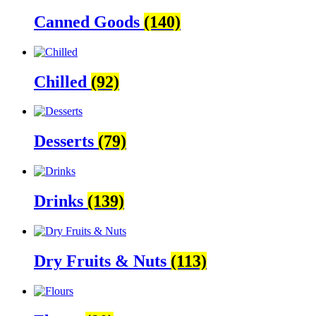
Canned Goods
(140)
Chilled
(92)
Desserts
(79)
Drinks
(139)
Dry Fruits & Nuts
(113)