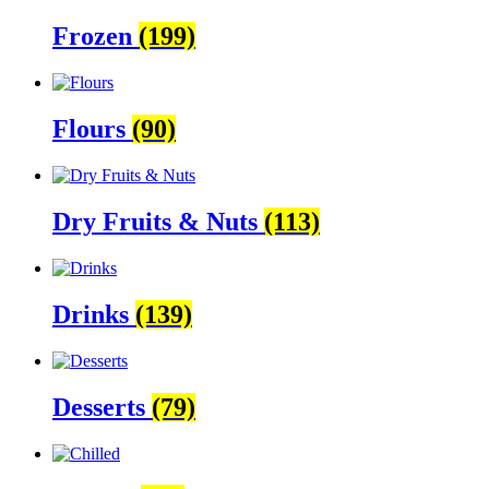
Frozen
(199)
Flours
(90)
Dry Fruits & Nuts
(113)
Drinks
(139)
Desserts
(79)