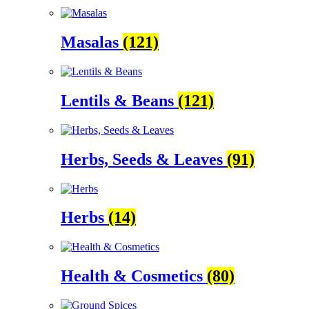
Masalas
(121)
Lentils & Beans
(121)
Herbs, Seeds & Leaves
(91)
Herbs
(14)
Health & Cosmetics
(80)