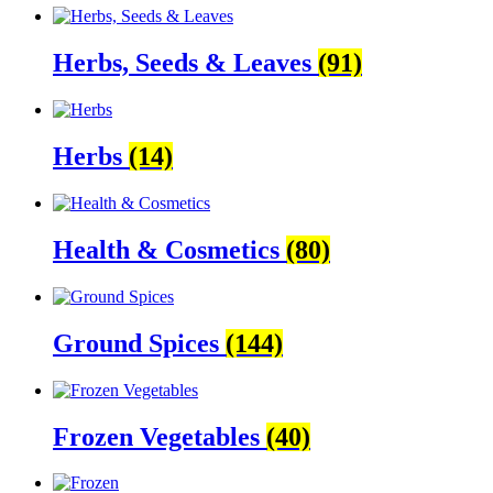
Herbs, Seeds & Leaves
(91)
Herbs
(14)
Health & Cosmetics
(80)
Ground Spices
(144)
Frozen Vegetables
(40)