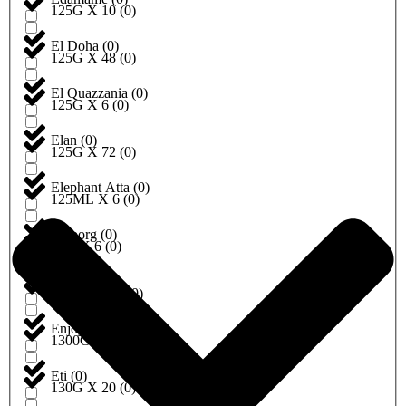
125G X 10
(
0
)
El Doha
(
0
)
125G X 48
(
0
)
El Quazzania
(
0
)
125G X 6
(
0
)
Elan
(
0
)
125G X 72
(
0
)
Elephant Atta
(
0
)
125ML X 6
(
0
)
Emborg
(
0
)
12G X 6
(
0
)
Encona
(
0
)
1300G X 10
(
0
)
Enjoy
(
0
)
1300G X 6
(
0
)
Eti
(
0
)
130G X 20
(
0
)