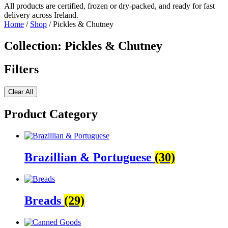
All products are certified, frozen or dry-packed, and ready for fast
delivery across Ireland.
Home
/
Shop
/ Pickles & Chutney
Collection: Pickles & Chutney
Filters
Clear All
Product Category
Brazillian & Portuguese
(30)
Breads
(29)