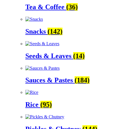
Tea & Coffee
(36)
Snacks
(142)
Seeds & Leaves
(14)
Sauces & Pastes
(184)
Rice
(95)