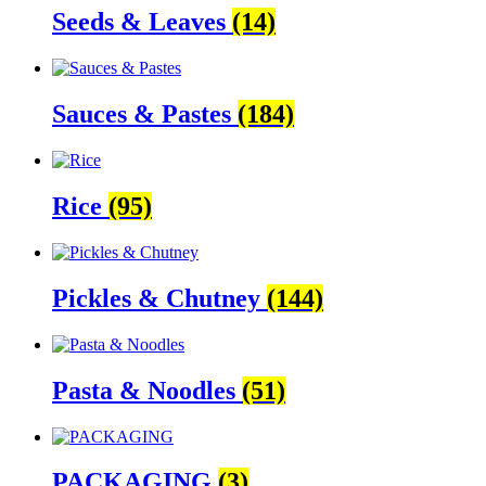
Seeds & Leaves
(14)
Sauces & Pastes
(184)
Rice
(95)
Pickles & Chutney
(144)
Pasta & Noodles
(51)
PACKAGING
(3)