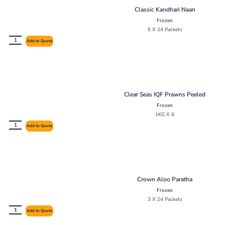
Classic Kandhari Naan
Frozen
5 X 24 Packets
Add to Quote
Clear Seas IQF Prawns Peeled
Frozen
1KG X 6
Add to Quote
Crown Aloo Paratha
Frozen
3 X 24 Packets
Add to Quote