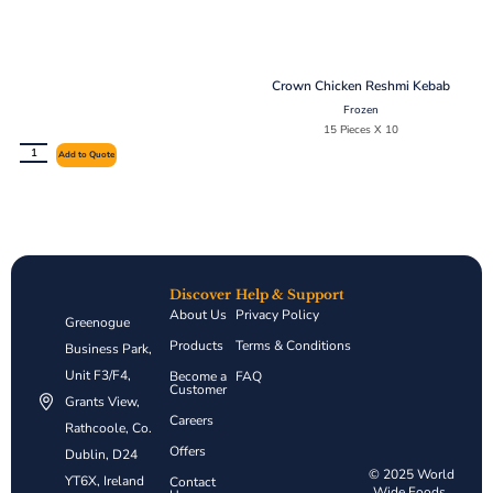
Crown Chicken Reshmi Kebab
Frozen
15 Pieces X 10
Add to Quote
Discover
Help & Support
About Us
Privacy Policy
Greenogue
Products
Terms & Conditions
Business Park,
Unit F3/F4,
Become a
FAQ
Customer
Grants View,
Careers
Rathcoole, Co.
Offers
Dublin, D24
© 2025 World
YT6X, Ireland
Contact
Wide Foods.