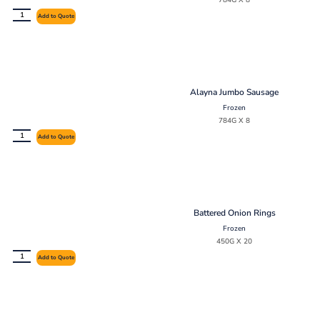
784G X 8
Add to Quote
Alayna Jumbo Sausage
Frozen
784G X 8
Add to Quote
Battered Onion Rings
Frozen
450G X 20
Add to Quote