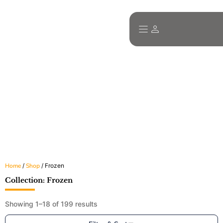
Explore Our Wide Range of Halal Food
Products
All products are certified, frozen or dry-packed, and ready for fast
delivery across Ireland.
Home
/
Shop
/ Frozen
Collection: Frozen
Showing 1–18 of 199 results