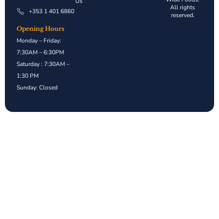
Us
All rights
+353 1 401 6860
reserved.
Opening Hours
Monday – Friday:
7:30AM – 6:30PM
Saturday : 7:30AM –
1:30 PM
Sunday: Closed