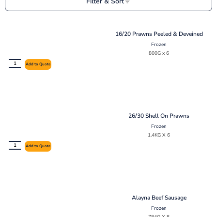
Filter & Sort
16/20 Prawns Peeled & Deveined
Frozen
800G x 6
Add to Quote
26/30 Shell On Prawns
Frozen
1.4KG X 6
Add to Quote
Alayna Beef Sausage
Frozen