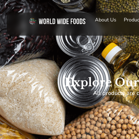
About Us
Produc
Explore Our
All products are c