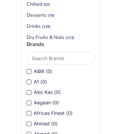
Chilled
(92)
Desserts
(79)
Drinks
(139)
Dry Fruits & Nuts
(113)
Brands
Flours
(90)
Frozen
(199)
Frozen Vegetables
A&W
(
0
)
(40)
Ground Spices
A1
(
0
)
(144)
Abo Kas
(
0
)
Health & Cosmetics
(80)
Aegean
(
0
)
Herbs
(14)
Africas Finest
(
0
)
Herbs, Seeds & Leaves
(91)
Ahmad
(
0
)
Lentils & Beans
(121)
Ahmed
(
0
)