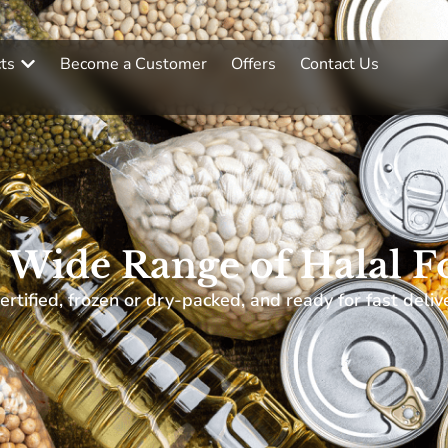
ts
Become a Customer
Offers
Contact Us
 Wide Range of Halal F
ertified, frozen or dry-packed, and ready for fast deliv