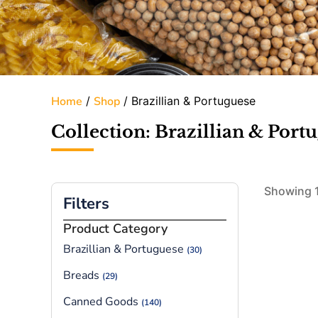
Home
/
Shop
/ Brazillian & Portuguese
Collection: Brazillian & Port
Showing 1
Filters
Product Category
Brazillian & Portuguese
(30)
Breads
(29)
Canned Goods
(140)