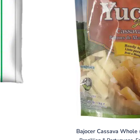
Bajocer Cassava Whole (