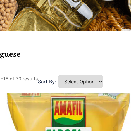
uguese
–18 of 30 results
Sort By: