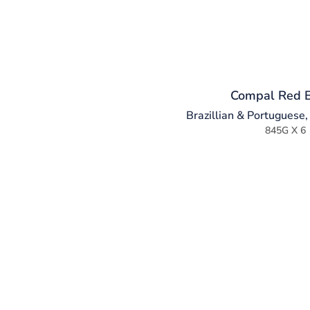
Compal Red 
Brazillian & Portuguese
845G X 6