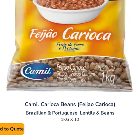
Camil Carioca Beans (Feijao Carioca)
Brazillian & Portuguese
,
Lentils & Beans
1KG X 10
d to Quote