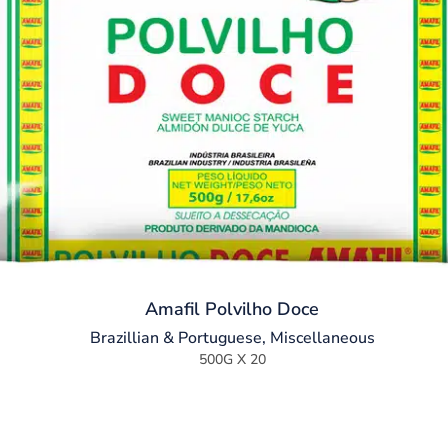
Amafil Polvilho Doce
Brazillian & Portuguese
,
Miscellaneous
500G X 20