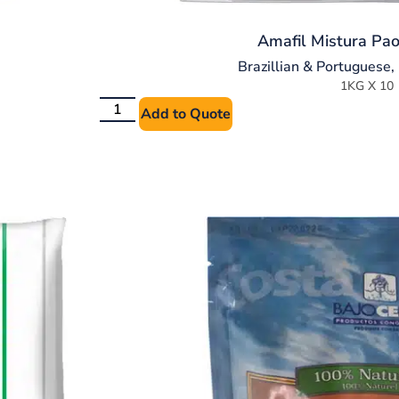
Amafil Mistura Pao
Brazillian & Portuguese
,
1KG X 10
Add to Quote