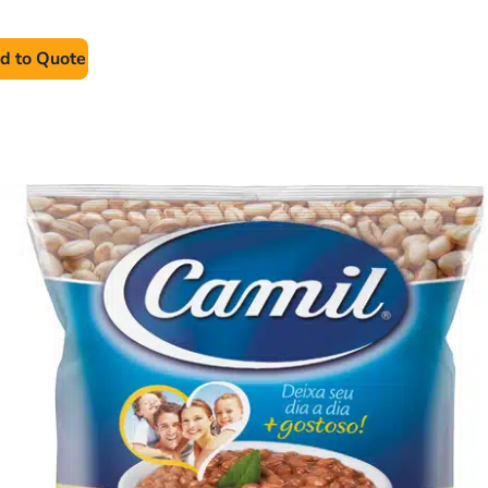
d to Quote