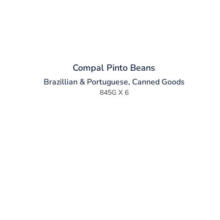
Compal Pinto Beans
Brazillian & Portuguese
,
Canned Goods
845G X 6