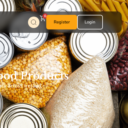
0
Register
Login
ood Products
ery across Ireland.