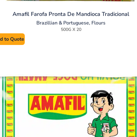
Amafil Farofa Pronta De Mandioca Tradicional
Brazillian & Portuguese
,
Flours
500G X 20
d to Quote