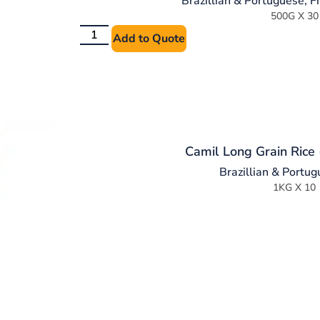
Brazillian & Portuguese
,
F
500G X 30
Add to Quote
Camil Long Grain Rice 
Brazillian & Portu
1KG X 10