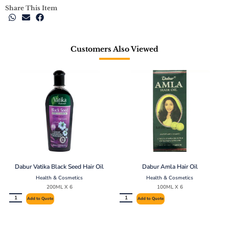
Share This Item
Customers Also Viewed
Dabur Vatika Black Seed Hair Oil
Dabur Amla Hair Oil
Health & Cosmetics
Health & Cosmetics
200ML X 6
100ML X 6
Add to Quote
Add to Quote