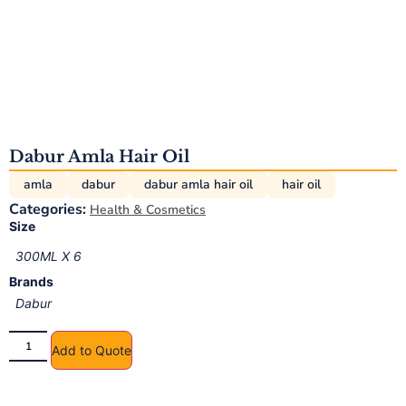
Dabur Amla Hair Oil
amla
dabur
dabur amla hair oil
hair oil
Categories:
Health & Cosmetics
Size
300ML X 6
Brands
Dabur
Add to Quote