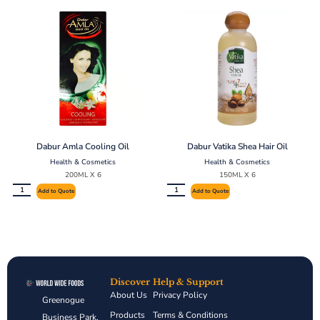
Dabur Amla Cooling Oil
Dabur Vatika Shea Hair Oil
Health & Cosmetics
Health & Cosmetics
200ML X 6
150ML X 6
Add to Quote
Add to Quote
Discover
Help & Support
About Us
Privacy Policy
Greenogue
Products
Terms & Conditions
Business Park,