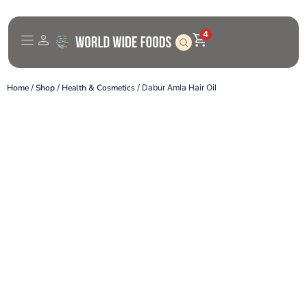
4
Home
/
Shop
/
Health & Cosmetics
/ Dabur Amla Hair Oil