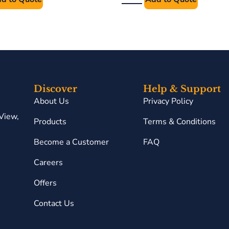
Discover
Help & Support
About Us
Privacy Policy
View,
Products
Terms & Conditions
Become a Customer
FAQ
Careers
Offers
Contact Us