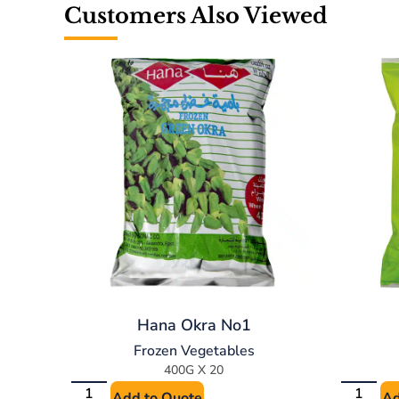
Customers Also Viewed
Hana Okra No1
Frozen Vegetables
400G X 20
Add to Quote
Ad