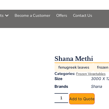
ts
Become a Customer
Offers
Contact Us
Shana Methi
fenugreek leaves
frozen
Categories:
Frozen Vegetables
Size
300G X 1
Brands
Shana
Add to Quote