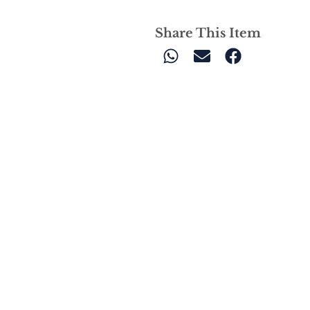
Share This Item