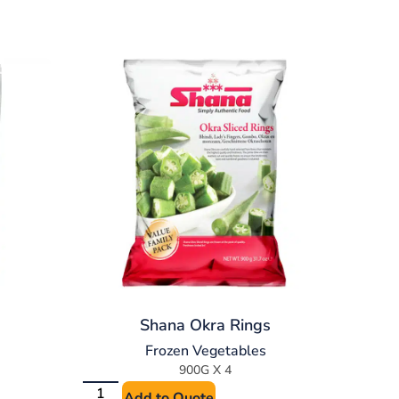
Shana Okra Rings
Frozen Vegetables
900G X 4
Add to Quote