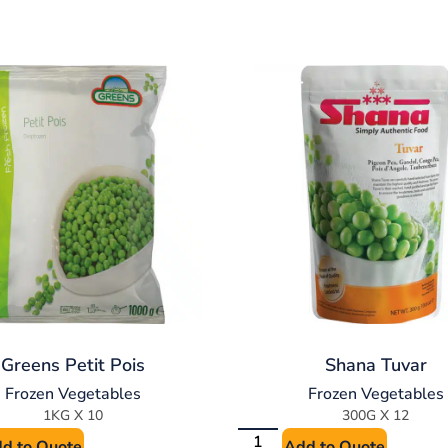
Greens Petit Pois
Shana Tuvar
Frozen Vegetables
Frozen Vegetables
1KG X 10
300G X 12
d to Quote
Add to Quote