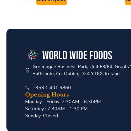
Greenogue Business Park, Unit F3/F4, Grants 
Rathcoole, Co. Dublin, D24 YT6X, Ireland
+353 1 401 6860
Opening Hours
Monday – Friday: 7:30AM – 6:30PM
Saturday : 7:30AM – 1:30 PM
Sunday: Closed