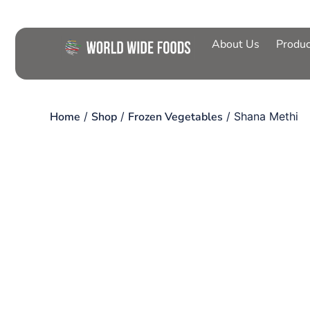
About Us
Produc
Home
/
Shop
/
Frozen Vegetables
/ Shana Methi