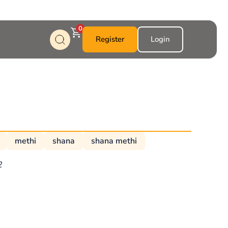
0
Register
Login
methi
shana
shana methi
2