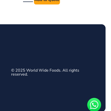
© 2025 World Wide Foods. All rights
reserved.