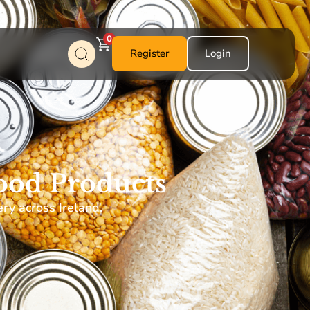
0
Register
Login
ood Products
ery across Ireland.