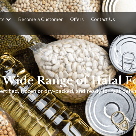
ts
Become a Customer
Offers
Contact Us
 Wide Range of Halal F
ertified, frozen or dry-packed, and ready for fast deliv