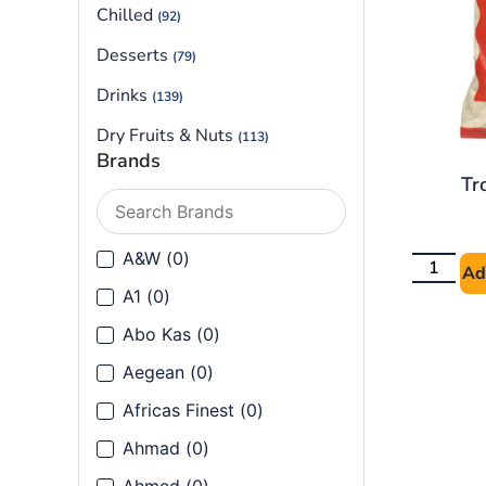
Chilled
(92)
Desserts
(79)
Drinks
(139)
Dry Fruits & Nuts
(113)
Brands
Flours
(90)
Tr
Frozen
(199)
Frozen Vegetables
A&W
(
0
)
(40)
Ad
Ground Spices
A1
(
0
)
(144)
Abo Kas
(
0
)
Health & Cosmetics
(80)
Aegean
(
0
)
Herbs
(14)
Africas Finest
(
0
)
Herbs, Seeds & Leaves
(91)
Ahmad
(
0
)
Lentils & Beans
(121)
Ahmed
(
0
)