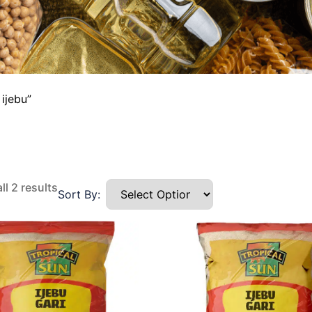
ijebu”
l 2 results
Sort By: