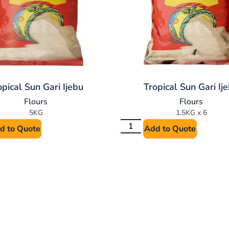
opical Sun Gari Ijebu
Tropical Sun Gari Ij
Flours
Flours
5KG
1.5KG x 6
d to Quote
Add to Quote