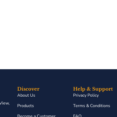
Discover
Help & Support
About Us
Privacy Policy
View,
Products
Terms & Conditions
Become a Customer
FAQ