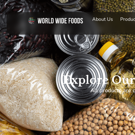
About Us
Produc
Explore Our
All products are c