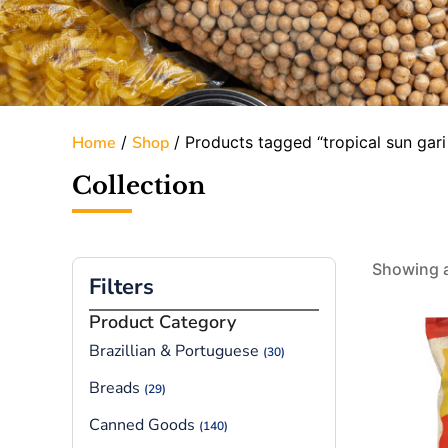
Home
/
Shop
/ Products tagged “tropical sun gari 
Collection
Showing al
Filters
Product Category
Brazillian & Portuguese
(30)
Breads
(29)
Canned Goods
(140)