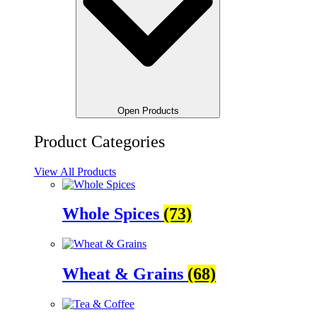
Open Products
Product Categories
View All Products
Whole Spices
(73)
Wheat & Grains
(68)