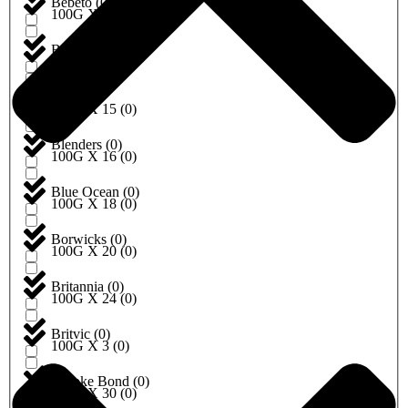
Bebeto
(
0
)
100G X 10
(
0
)
Begro
(
0
)
100G X 12
(
0
)
Birds
(
0
)
100G X 15
(
0
)
Blenders
(
0
)
100G X 16
(
0
)
Blue Ocean
(
0
)
100G X 18
(
0
)
Borwicks
(
0
)
100G X 20
(
0
)
Britannia
(
0
)
100G X 24
(
0
)
Britvic
(
0
)
100G X 3
(
0
)
Brooke Bond
(
0
)
100G X 30
(
0
)