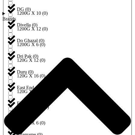
DG
(
0
)
1200G X 10
(
0
)
Brands
Divella
(
0
)
1200G X 12
(
0
)
Do Ghazal
(
0
)
1200G X 6
(
0
)
Dri Pak
(
0
)
120G X 12
(
0
)
Duru
(
0
)
120G X 16
(
0
)
East End
(
0
)
120G X 6
(
0
)
EBRU
(
0
)
120ML X 12
(
0
)
Eda
(
0
)
1250G X 6
(
0
)
Edamame
(
0
)