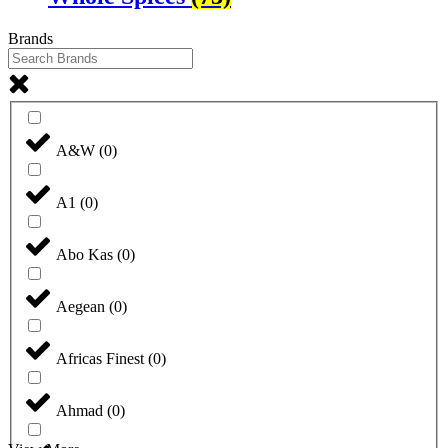
Brands
A&W
(
0
)
A1
(
0
)
Abo Kas
(
0
)
Aegean
(
0
)
Africas Finest
(
0
)
Ahmad
(
0
)