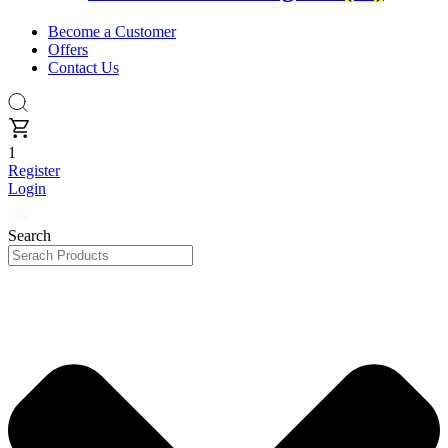
Become a Customer
Offers
Contact Us
1
Register
Login
Search