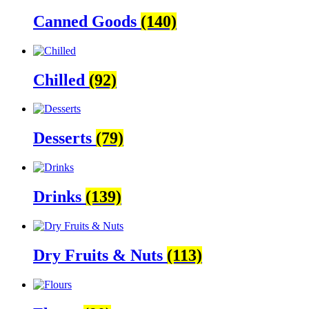
Canned Goods
(140)
Chilled
(92)
Desserts
(79)
Drinks
(139)
Dry Fruits & Nuts
(113)