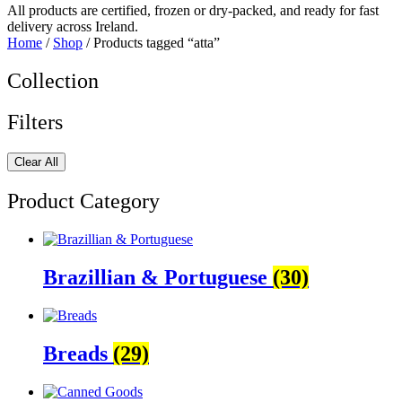
All products are certified, frozen or dry-packed, and ready for fast
delivery across Ireland.
Home
/
Shop
/ Products tagged “atta”
Collection
Filters
Clear All
Product Category
Brazillian & Portuguese
(30)
Breads
(29)