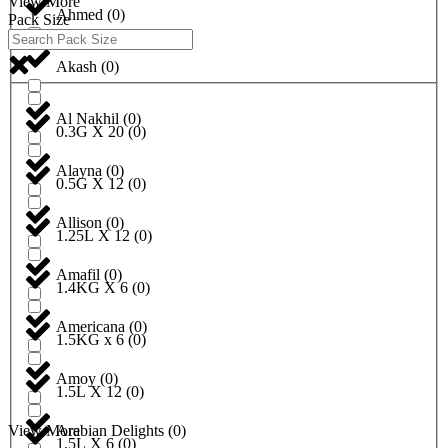
View More
Ahmed
(
0
)
Pack Size
Akash
(
0
)
Al Nakhil
(
0
)
0.3G X 20
(
0
)
Alayna
(
0
)
0.5G X 12
(
0
)
Allison
(
0
)
1.25L X 12
(
0
)
Amafil
(
0
)
1.4KG X 6
(
0
)
Americana
(
0
)
1.5KG x 6
(
0
)
Amoy
(
0
)
1.5L X 12
(
0
)
View More
Arabian Delights
(
0
)
1.5L X 6
(
0
)