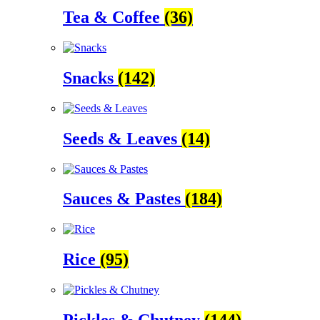
Tea & Coffee
(36)
Snacks
(142)
Seeds & Leaves
(14)
Sauces & Pastes
(184)
Rice
(95)