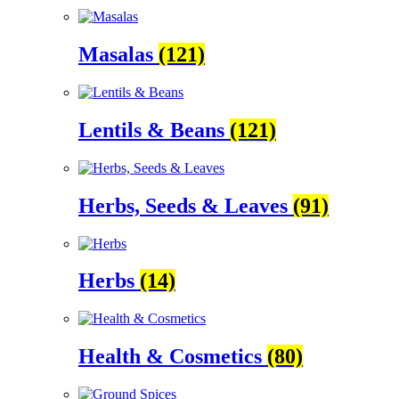
Masalas
(121)
Lentils & Beans
(121)
Herbs, Seeds & Leaves
(91)
Herbs
(14)
Health & Cosmetics
(80)