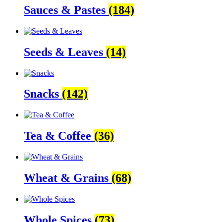
Sauces & Pastes
(184)
Seeds & Leaves
(14)
Snacks
(142)
Tea & Coffee
(36)
Wheat & Grains
(68)
Whole Spices
(73)