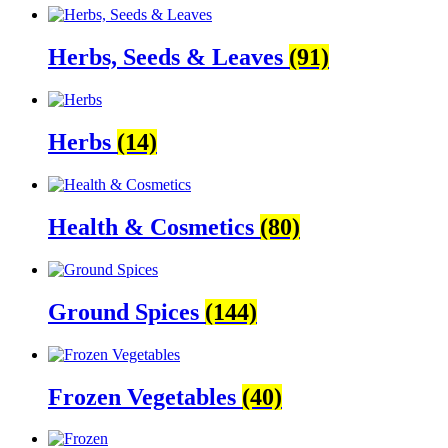
Herbs, Seeds & Leaves
(91)
Herbs
(14)
Health & Cosmetics
(80)
Ground Spices
(144)
Frozen Vegetables
(40)