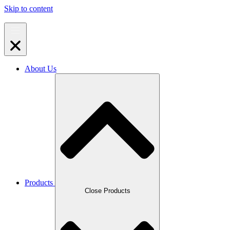
Skip to content
About Us
Products
Close Products