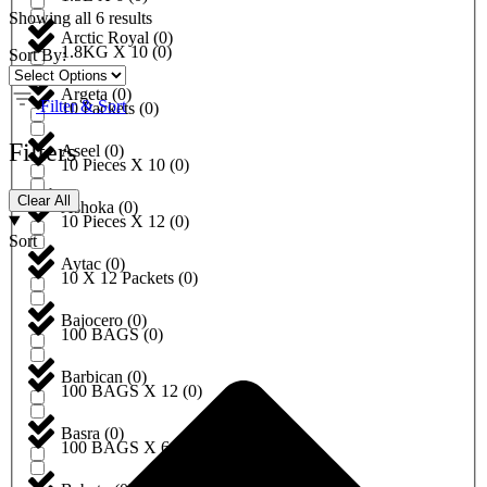
Showing all 6 results
Arctic Royal
(
0
)
1.8KG X 10
(
0
)
Sort By:
Argeta
(
0
)
Filter & Sort
10 Packets
(
0
)
Filters
Aseel
(
0
)
10 Pieces X 10
(
0
)
Clear All
Ashoka
(
0
)
10 Pieces X 12
(
0
)
Sort
Aytac
(
0
)
10 X 12 Packets
(
0
)
Bajocero
(
0
)
100 BAGS
(
0
)
Barbican
(
0
)
100 BAGS X 12
(
0
)
Basra
(
0
)
100 BAGS X 6
(
0
)