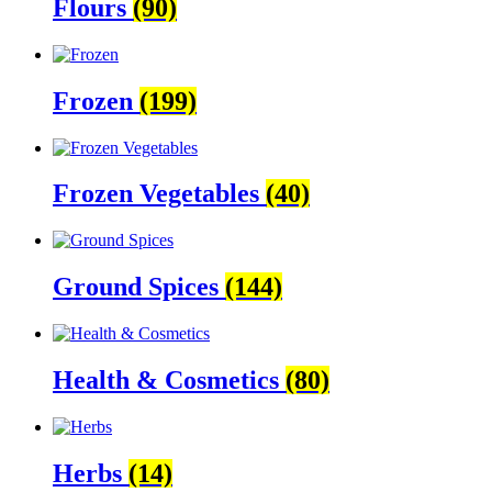
Flours
(90)
Frozen
(199)
Frozen Vegetables
(40)
Ground Spices
(144)
Health & Cosmetics
(80)
Herbs
(14)