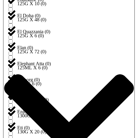
125G X 10
(
0
)
El Doha
(
0
)
125G X 48
(
0
)
El Quazzania
(
0
)
125G X 6
(
0
)
Elan
(
0
)
125G X 72
(
0
)
Elephant Atta
(
0
)
125ML X 6
(
0
)
Emborg
(
0
)
12G X 6
(
0
)
Encona
(
0
)
1300G X 10
(
0
)
Enjoy
(
0
)
1300G X 6
(
0
)
Eti
(
0
)
130G X 20
(
0
)