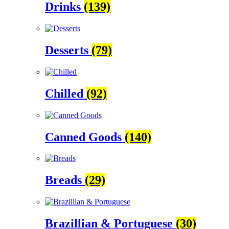
Drinks
(139)
Desserts
(79)
Chilled
(92)
Canned Goods
(140)
Breads
(29)
Brazillian & Portuguese
(30)