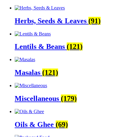
Herbs, Seeds & Leaves
(91)
Lentils & Beans
(121)
Masalas
(121)
Miscellaneous
(179)
Oils & Ghee
(69)