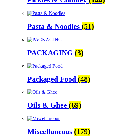
Pickles & Chutney
(144)
Pasta & Noodles
(51)
PACKAGING
(3)
Packaged Food
(48)
Oils & Ghee
(69)
Miscellaneous
(179)