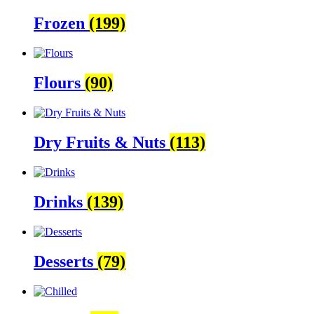
Frozen
(199)
Flours
(90)
Dry Fruits & Nuts
(113)
Drinks
(139)
Desserts
(79)