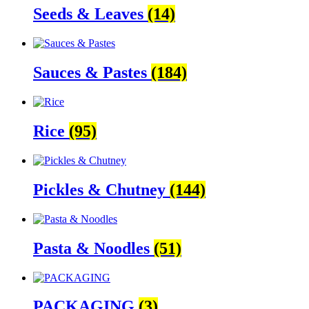
Seeds & Leaves
(14)
Sauces & Pastes
(184)
Rice
(95)
Pickles & Chutney
(144)
Pasta & Noodles
(51)
PACKAGING
(3)