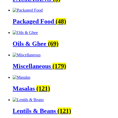
Packaged Food
(48)
Oils & Ghee
(69)
Miscellaneous
(179)
Masalas
(121)
Lentils & Beans
(121)