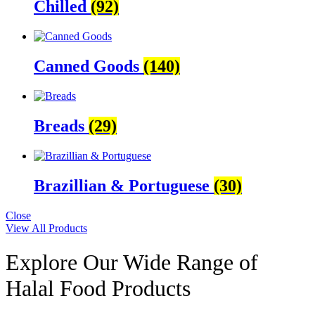
Chilled
(92)
Canned Goods
(140)
Breads
(29)
Brazillian & Portuguese
(30)
Close
View All Products
Explore Our Wide Range of
Halal Food Products