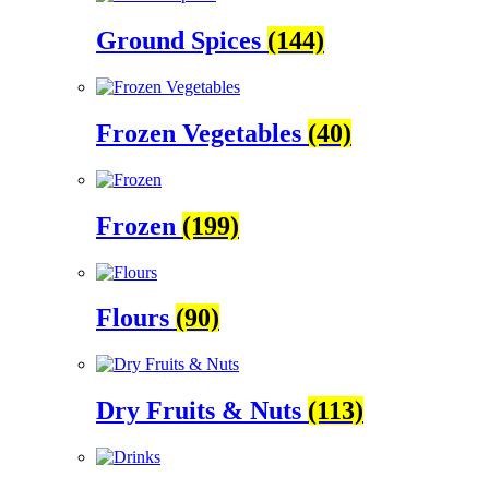
Ground Spices
(144)
Frozen Vegetables
(40)
Frozen
(199)
Flours
(90)
Dry Fruits & Nuts
(113)