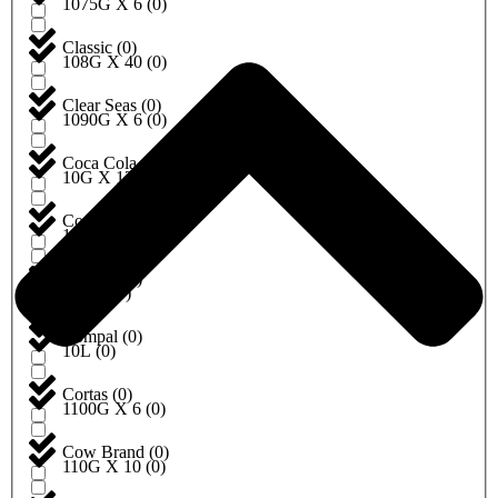
1075G X 6
(
0
)
Classic
(
0
)
108G X 40
(
0
)
Clear Seas
(
0
)
1090G X 6
(
0
)
Coca Cola
(
0
)
10G X 12
(
0
)
Cock brand
(
0
)
10G X 20
(
0
)
Coldcut
(
0
)
10KG
(
0
)
Compal
(
0
)
10L
(
0
)
Cortas
(
0
)
1100G X 6
(
0
)
Cow Brand
(
0
)
110G X 10
(
0
)