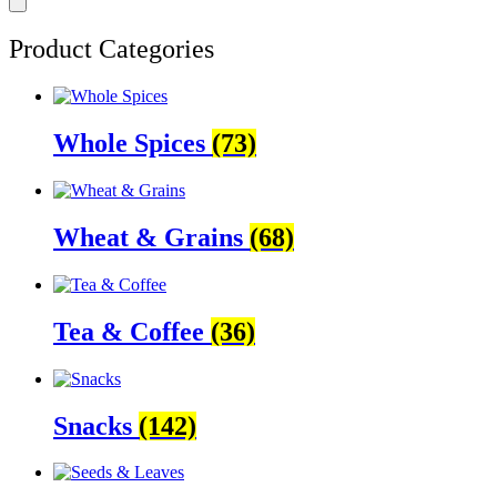
Product Categories
Whole Spices
(73)
Wheat & Grains
(68)
Tea & Coffee
(36)
Snacks
(142)