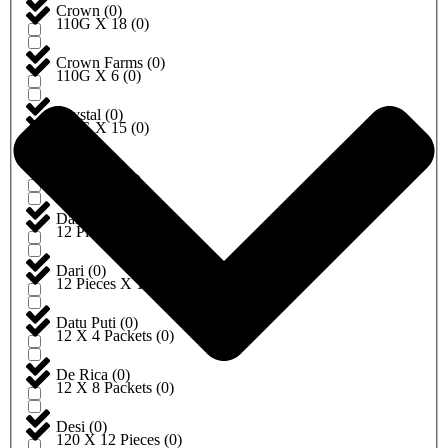
Crown
(
0
)
110G X 18
(
0
)
Crown Farms
(
0
)
110G X 6
(
0
)
Crystal
(
0
)
112G X 15
(
0
)
Dabur
(
0
)
115G X 4
(
0
)
Dairyland
(
0
)
12 Pieces
(
0
)
Dari
(
0
)
12 Pieces X 10
(
0
)
Datu Puti
(
0
)
12 X 4 Packets
(
0
)
De Rica
(
0
)
12 X 8 Packets
(
0
)
Desi
(
0
)
120 X 12 Pieces
(
0
)