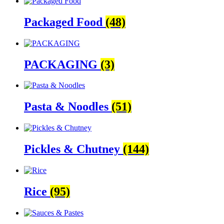
Packaged Food
(48)
PACKAGING
(3)
Pasta & Noodles
(51)
Pickles & Chutney
(144)
Rice
(95)