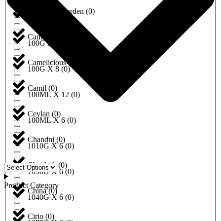
California Garden
(
0
)
100G X 5
(
0
)
Camel
(
0
)
100G X 6
(
0
)
Camelicious
(
0
)
100G X 8
(
0
)
Camil
(
0
)
100ML X 12
(
0
)
Ceylan
(
0
)
100ML X 6
(
0
)
Chandni
(
0
)
1010G X 6
(
0
)
Chaokoh
(
0
)
1030G X 6
(
0
)
Product Category
China
(
0
)
1040G X 6
(
0
)
Cirio
(
0
)