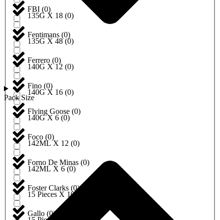
FBI
(
0
)
135G X 18
(
0
)
Fentimans
(
0
)
135G X 48
(
0
)
Ferrero
(
0
)
140G X 12
(
0
)
Fino
(
0
)
140G X 16
(
0
)
Pack Size
Flying Goose
(
0
)
140G X 6
(
0
)
Foco
(
0
)
142ML X 12
(
0
)
Forno De Minas
(
0
)
142ML X 6
(
0
)
Foster Clarks
(
0
)
15 Pieces X 10
(
0
)
Gallo
(
0
)
15 Pieces X 12
(
0
)