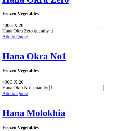
Frozen Vegetables
400G X 20
Hana Okra Zero quantity
Add to Quote
Hana Okra No1
Frozen Vegetables
400G X 20
Hana Okra No1 quantity
Add to Quote
Hana Molokhia
Frozen Vegetables