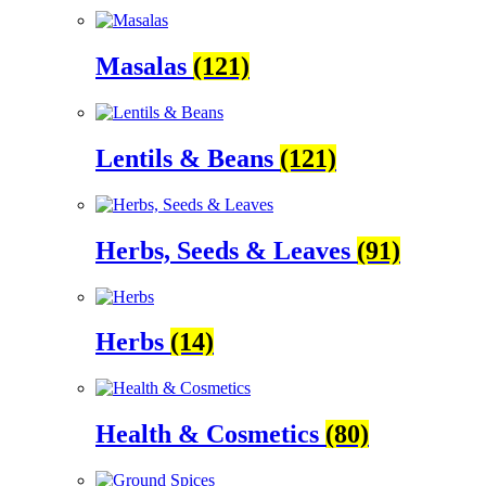
Masalas
(121)
Lentils & Beans
(121)
Herbs, Seeds & Leaves
(91)
Herbs
(14)
Health & Cosmetics
(80)