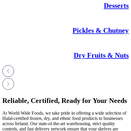
Desserts
Pickles & Chutney
Dry Fruits & Nuts
Reliable, Certified, Ready for Your Needs
At World Wide Foods, we take pride in offering a wide selection of
Halal-certified frozen, dry, and ethnic food products to businesses
across Ireland. Our state-of-the-art warehousing, strict quality
controls, and fast delivery network ensure that your shelves are