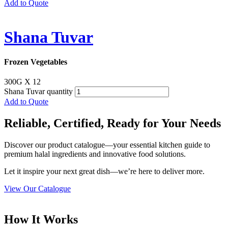
Add to Quote
Shana Tuvar
Frozen Vegetables
300G X 12
Shana Tuvar quantity
Add to Quote
Reliable, Certified, Ready for Your Needs
Discover our product catalogue—your essential kitchen guide to
premium halal ingredients and innovative food solutions.
Let it inspire your next great dish—we’re here to deliver more.
View Our Catalogue
How It Works