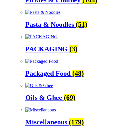
Pickles & Chutney
(144)
Pasta & Noodles
(51)
PACKAGING
(3)
Packaged Food
(48)
Oils & Ghee
(69)
Miscellaneous
(179)