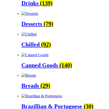
Drinks
(139)
Desserts
(79)
Chilled
(92)
Canned Goods
(140)
Breads
(29)
Brazillian & Portuguese
(30)