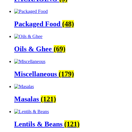
Packaged Food
(48)
Oils & Ghee
(69)
Miscellaneous
(179)
Masalas
(121)
Lentils & Beans
(121)