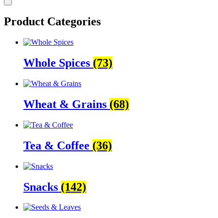
Product Categories
Whole Spices
(73)
Wheat & Grains
(68)
Tea & Coffee
(36)
Snacks
(142)