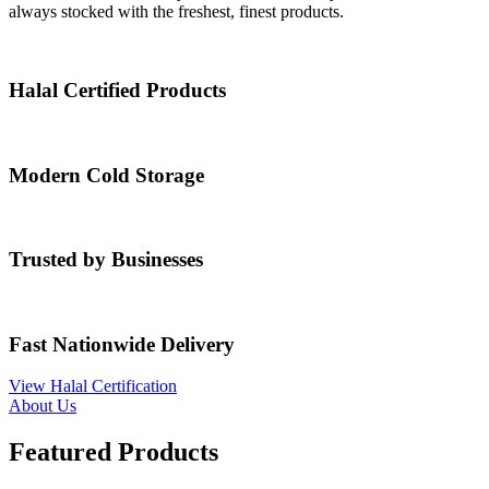
always stocked with the freshest, finest products.
Halal Certified Products
Modern Cold Storage
Trusted by Businesses
Fast Nationwide Delivery
View Halal Certification
About Us
Featured Products