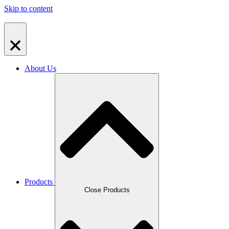
Skip to content
About Us
Products
Close Products