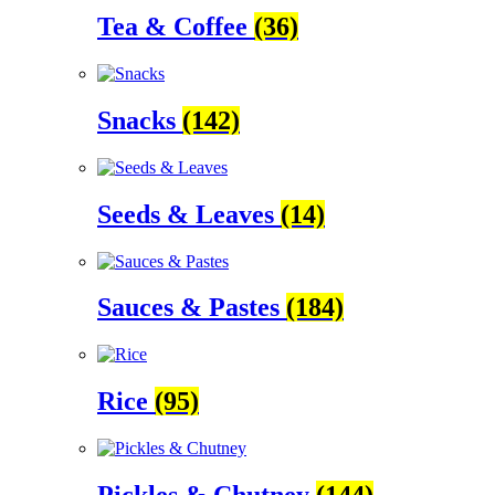
Tea & Coffee
(36)
Snacks
(142)
Seeds & Leaves
(14)
Sauces & Pastes
(184)
Rice
(95)