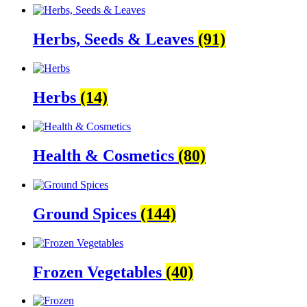
Herbs, Seeds & Leaves
(91)
Herbs
(14)
Health & Cosmetics
(80)
Ground Spices
(144)
Frozen Vegetables
(40)