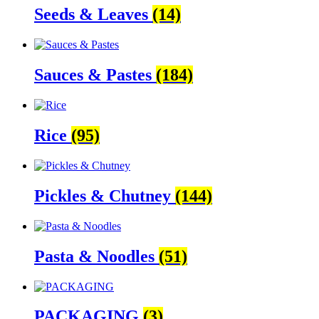
Seeds & Leaves
(14)
Sauces & Pastes
(184)
Rice
(95)
Pickles & Chutney
(144)
Pasta & Noodles
(51)
PACKAGING
(3)