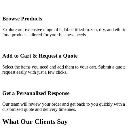
Browse Products
Explore our extensive range of halal-certified frozen, dry, and ethnic
food products tailored for your business needs.
Add to Cart & Request a Quote
Select the items you need and add them to your cart. Submit a quote
request easily with just a few clicks.
Get a Personalized Response
Our team will review your order and get back to you quickly with a
customized quote and delivery timelines.
What Our Clients Say