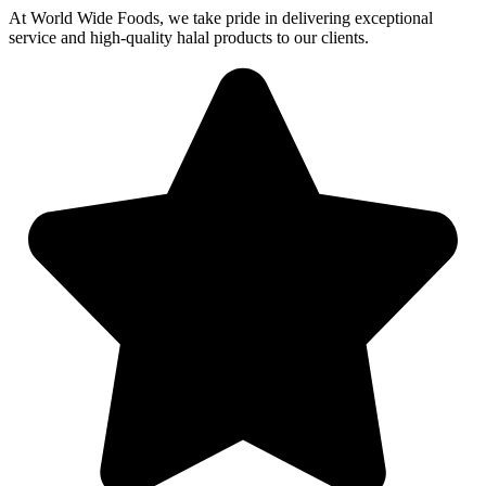
At World Wide Foods, we take pride in delivering exceptional
service and high-quality halal products to our clients.