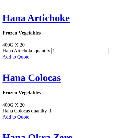
Hana Artichoke
Frozen Vegetables
400G X 20
Hana Artichoke quantity
Add to Quote
Hana Colocas
Frozen Vegetables
400G X 20
Hana Colocas quantity
Add to Quote
Hana Okra Zero