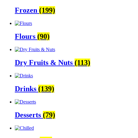
Frozen
(199)
Flours
(90)
Dry Fruits & Nuts
(113)
Drinks
(139)
Desserts
(79)