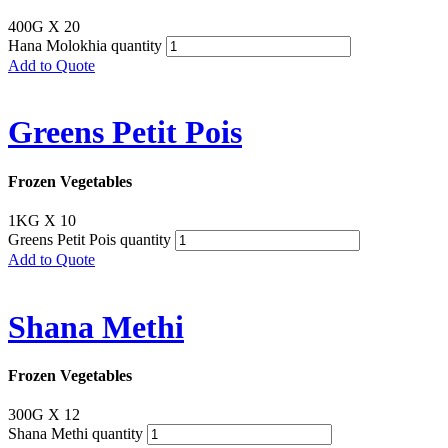
400G X 20
Hana Molokhia quantity
Add to Quote
Greens Petit Pois
Frozen Vegetables
1KG X 10
Greens Petit Pois quantity
Add to Quote
Shana Methi
Frozen Vegetables
300G X 12
Shana Methi quantity