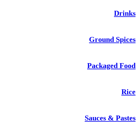
Drinks
Ground Spices
Packaged Food
Rice
Sauces & Pastes