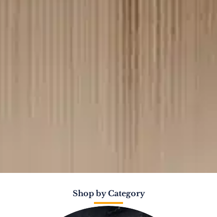
Shop by Category