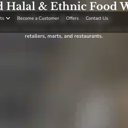
d Halal & Ethnic Food W
Ireland & Europe
ts
Become a Customer
Offers
Contact Us
porter, distributor, and wholesaler of high-quality h
retailers, marts, and restaurants.