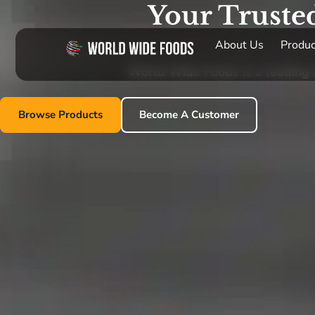
Your Truste
About Us
Produc
World Wide Foods is a leading im
Browse Products
Become A Customer