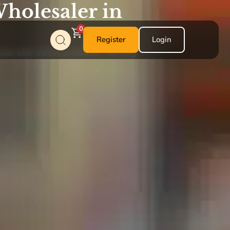
holesaler in
0
Register
Login
alal and ethnic products, serving