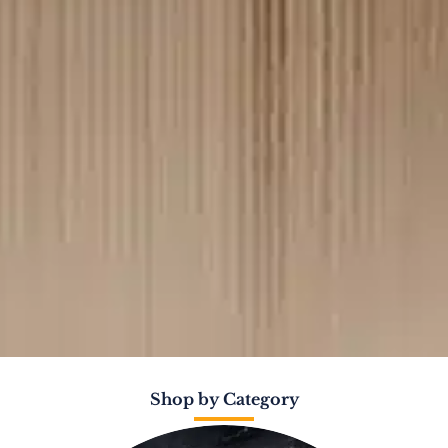
Shop by Category