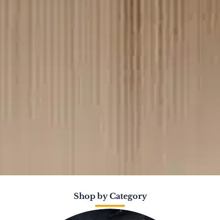
Shop by Category