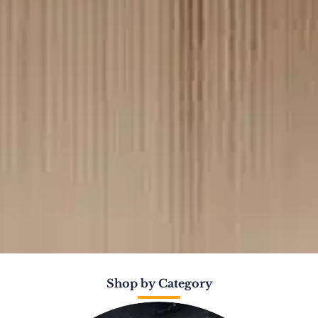
Shop by Category