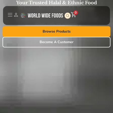
Your Trusted Halal & Ethnic Food
Wholesaler in Ireland & Europe
0
World Wide Foods is a leading importer, distributor, and
wholesaler of high-quality halal and ethnic products, serving
retailers, marts, and restaurants.
Browse Products
Become A Customer