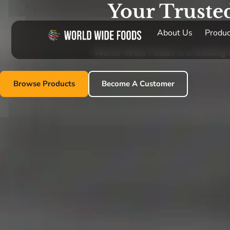
Your Truste
About Us
Produc
World Wide Foods is a leading im
Browse Products
Become A Customer