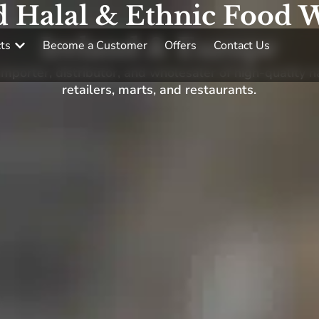
d Halal & Ethnic Food W
Ireland & Europe
ts
Become a Customer
Offers
Contact Us
porter, distributor, and wholesaler of high-quality h
retailers, marts, and restaurants.