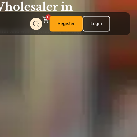
holesaler in
0
Register
Login
alal and ethnic products, serving