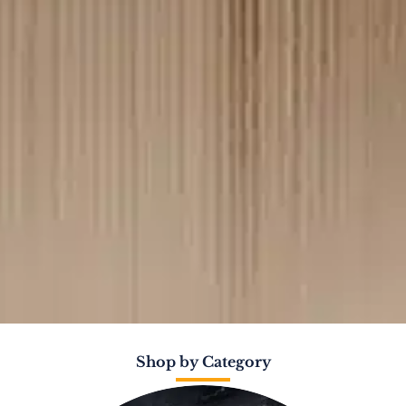
Shop by Category