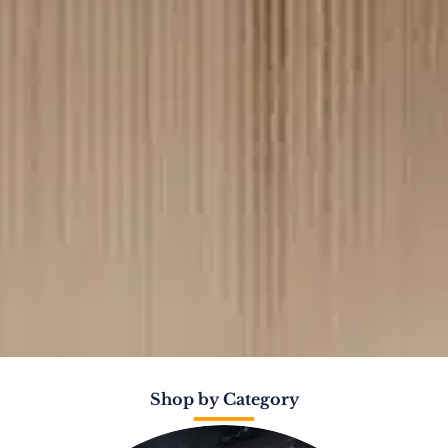
Shop by Category