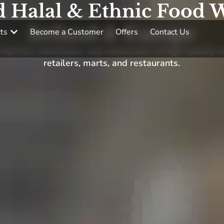
d Halal & Ethnic Food W
Ireland & Europe
ts
Become a Customer
Offers
Contact Us
porter, distributor, and wholesaler of high-quality h
retailers, marts, and restaurants.