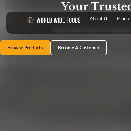
Your Truste
About Us
Produc
World Wide Foods is a leading im
Browse Products
Become A Customer