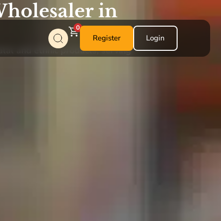
holesaler in
0
Register
Login
alal and ethnic products, serving