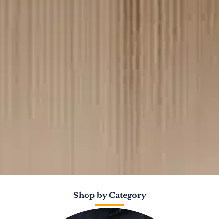
Shop by Category