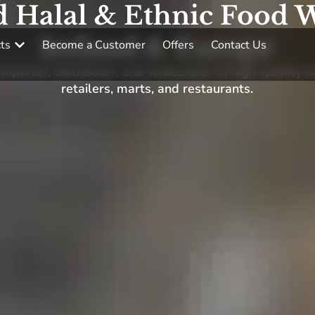
d Halal & Ethnic Food W
Ireland & Europe
ts
Become a Customer
Offers
Contact Us
porter, distributor, and wholesaler of high-quality h
retailers, marts, and restaurants.