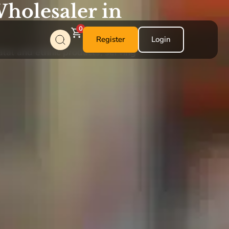
holesaler in
0
Register
Login
alal and ethnic products, serving