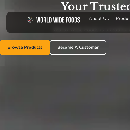
Your Truste
About Us
Produc
World Wide Foods is a leading im
Browse Products
Become A Customer