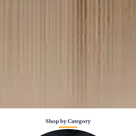
Shop by Category