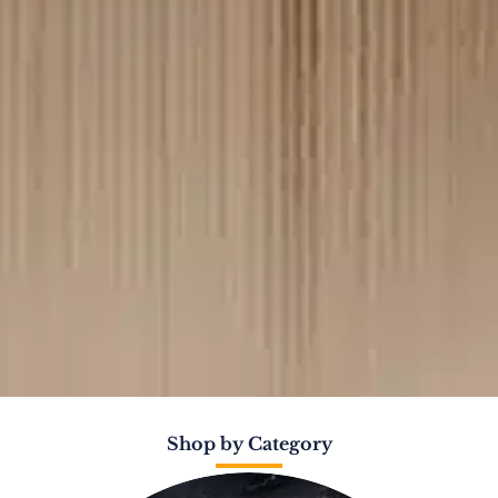
Shop by Category